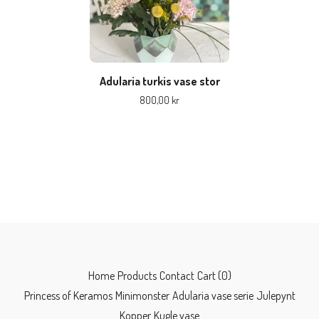
Adularia turkis vase stor
800,00
kr
Home
Products
Contact
Cart (
0
)
Princess of Keramos
Minimonster
Adularia vase serie
Julepynt
Kopper
Kugle vase