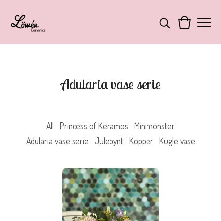
Adularia vase serie
All
Princess of Keramos
Minimonster
Adularia vase serie
Julepynt
Kopper
Kugle vase