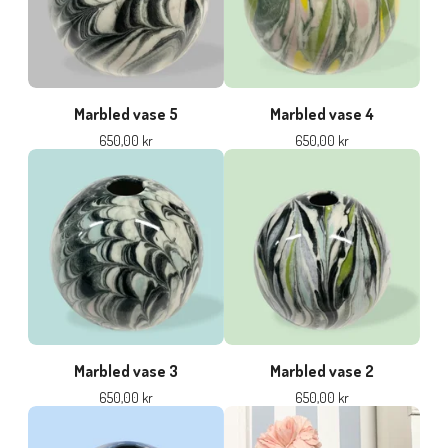
Marbled vase 5
Marbled vase 4
650,00
kr
650,00
kr
Marbled vase 3
Marbled vase 2
650,00
kr
650,00
kr