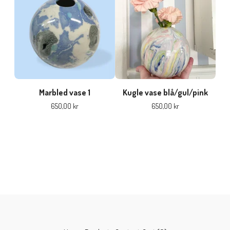
Marbled vase 1
Kugle vase blå/gul/pink
650,00
kr
650,00
kr