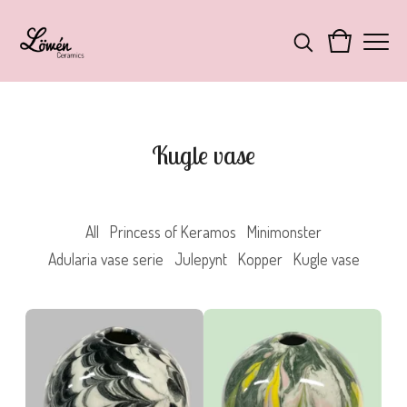
Kugle vase
All
Princess of Keramos
Minimonster
Adularia vase serie
Julepynt
Kopper
Kugle vase