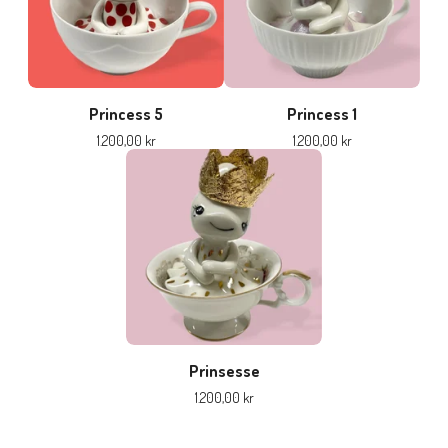
Princess 5
Princess 1
1.200,00
kr
1.200,00
kr
Prinsesse
1.200,00
kr