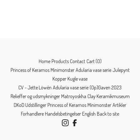
Home
Products
Contact
Cart (
0
)
Princess of Keramos
Minimonster
Adularia vase serie
Julepynt
Kopper
Kugle vase
CV - Jette Löwén
Adularia vase serie
(Op)Gaven 2023
Relieffer og udsmykninger
Matroyoskha
Clay Keramikmuseum
DKoD Udstillinger
Princess of Keramos
Minimonster
Artikler
Forhandlere
Handelsbetingelser
English
Back to site