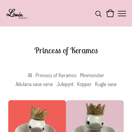
Princess of Keramos
All
Princess of Keramos
Minimonster
Adularia vase serie
Julepynt
Kopper
Kugle vase