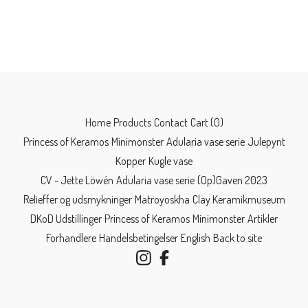
Home
Products
Contact
Cart (
0
)
Princess of Keramos
Minimonster
Adularia vase serie
Julepynt
Kopper
Kugle vase
CV - Jette Löwén
Adularia vase serie
(Op)Gaven 2023
Relieffer og udsmykninger
Matroyoskha
Clay Keramikmuseum
DKoD Udstillinger
Princess of Keramos
Minimonster
Artikler
Forhandlere
Handelsbetingelser
English
Back to site