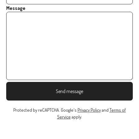
Message
Send message
Protected by reCAPTCHA. Google's
Privacy Policy
and
Terms of
Service
apply.