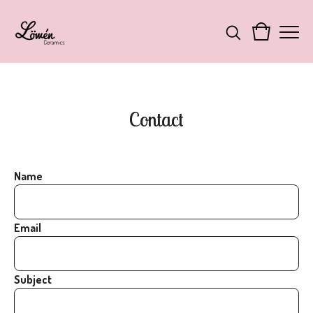
Contact
Name
Email
Subject