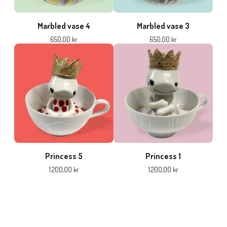
Marbled vase 4
Marbled vase 3
650,00
kr
650,00
kr
Princess 5
Princess 1
1.200,00
kr
1.200,00
kr