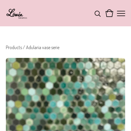
Products
/
Adularia vase serie