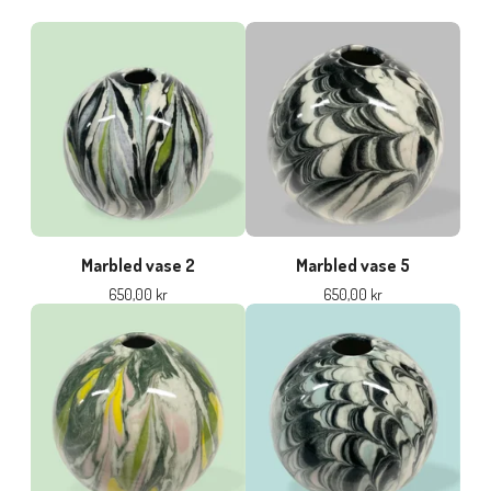
Marbled vase 2
Marbled vase 5
650,00
kr
650,00
kr