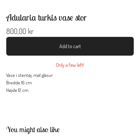
Adularia turkis vase stor
800,00
kr
Add to cart
Only a few left!
Vase i stentøj, mat glasur
Bredde 16 cm
Højde 12 cm
You might also like