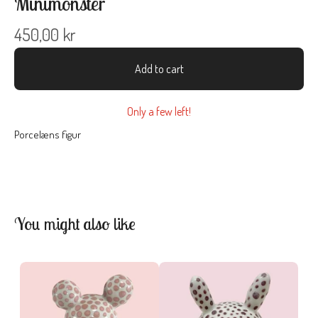
Minimonster
450,00
kr
Add to cart
Only a few left!
Porcelæns figur
You might also like