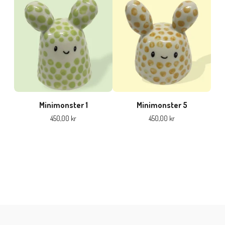
Minimonster 1
Minimonster 5
450,00
kr
450,00
kr