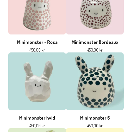
Minimonster - Rosa
Minimonster Bordeaux
450,00
kr
450,00
kr
Minimonster hvid
Minimonster 6
450,00
kr
450,00
kr