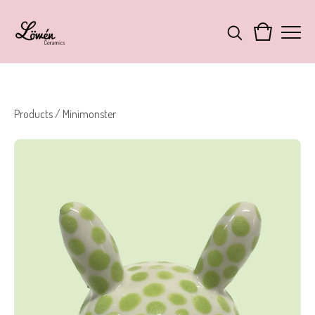
Products
/
Minimonster