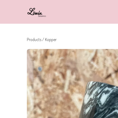
Products
/
Kopper