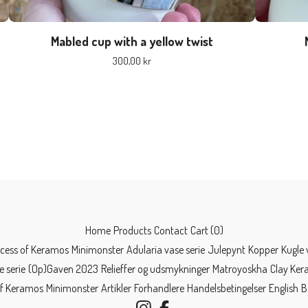
Mabled cup with a yellow twist
300,00
kr
Home
Products
Contact
Cart (
0
)
ncess of Keramos
Minimonster
Adularia vase serie
Julepynt
Kopper
Kugle 
e serie
(Op)Gaven 2023
Relieffer og udsmykninger
Matroyoskha
Clay Ke
of Keramos
Minimonster
Artikler
Forhandlere
Handelsbetingelser
English
B