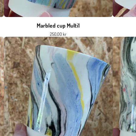
Marbled cup Multi1
250,00
kr