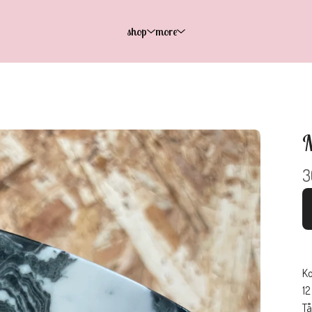
shop
more
M
3
Ko
12
Tå