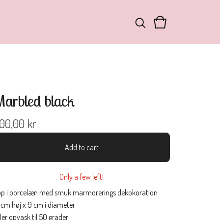
arbled black
00,00
kr
Add to cart
Only a few left!
p i porcelæn med smuk marmorerings dekokoration
 cm høj x 9 cm i diameter
ler opvask til 50 grader