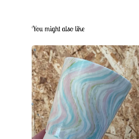
You might also like