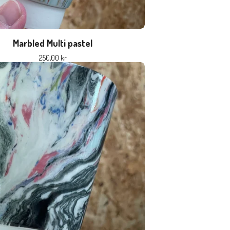
Marbled Multi pastel
250,00
kr