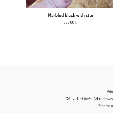
Marbled black with star
300,00
kr
Pri
CV - Jette Löwén
Adularia vas
Princess 