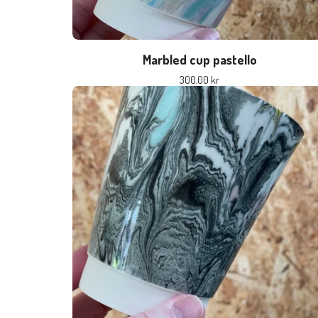
Marbled cup pastello
300,00
kr