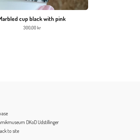
Marbled cup black with pink
300,00
kr
vase
ramikmuseum
DKoD Udstillinger
ack to site